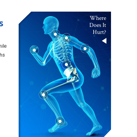
Where
s
Does It
Hurt?
hile
ths