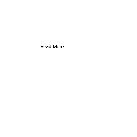
Read More