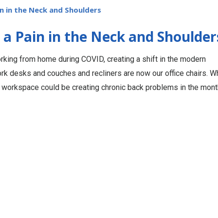
 in the Neck and Shoulders
 Pain in the Neck and Shoulder
rking from home during COVID, creating a shift in the modern
rk desks and couches and recliners are now our office chairs. W
 workspace could be creating chronic back problems in the mon