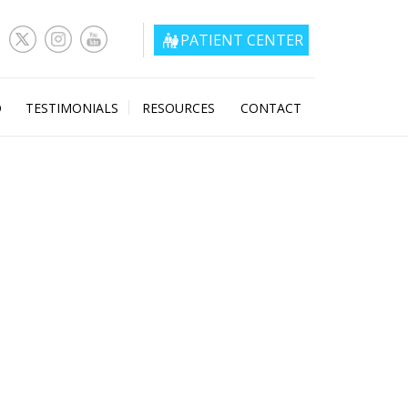
PATIENT CENTER
O
TESTIMONIALS
RESOURCES
CONTACT