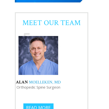
MEET OUR TEAM
ALAN
MOELLEKEN, MD
Orthopedic Spine Surgeon
READ MORE