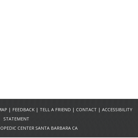
|
|
|
|
MAP
FEEDBACK
TELL A FRIEND
CONTACT
ACCESSIBILITY
STATEMENT
HOPEDIC CENTER SANTA BARBARA CA