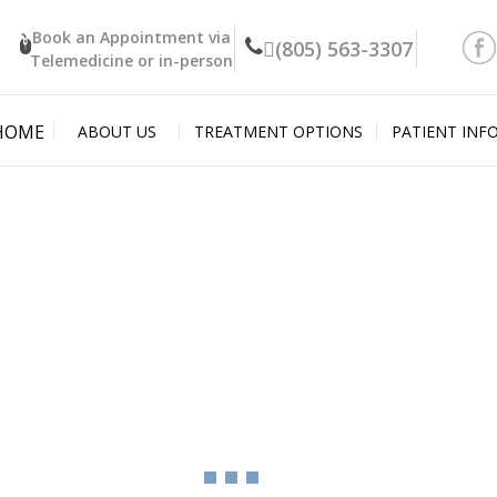
Book an Appointment
via
(805) 563-3307
Telemedicine or in-person
HOME
ABOUT US
TREATMENT OPTIONS
PATIENT INF