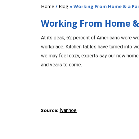
Home
/
Blog
» Working From Home & a Pain
Working From Home & a
At its peak, 62 percent of Americans were wo
workplace. Kitchen tables have turned into wo
we may feel cozy, experts say our new home
and years to come.
Source:
Ivanhoe