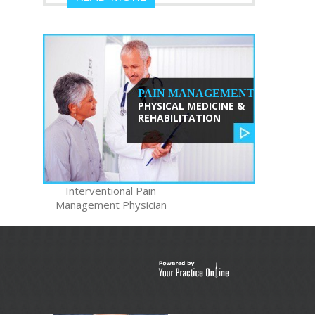
PAIN MANAGEMENT
PHYSICAL MEDICINE &
REHABILITATION
TRISTAN
ZHANG, MD
Interventional Pain
Management Physician
READ MORE