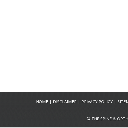
|
|
|
HOME
DISCLAIMER
PRIVACY POLICY
SITE
©
THE SPINE & ORT