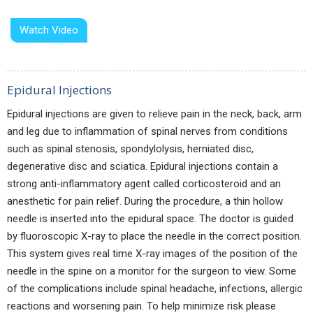
Watch Video
Epidural Injections
Epidural injections are given to relieve pain in the neck, back, arm
and leg due to inflammation of spinal nerves from conditions
such as spinal stenosis, spondylolysis, herniated disc,
degenerative disc and sciatica. Epidural injections contain a
strong anti-inflammatory agent called corticosteroid and an
anesthetic for pain relief. During the procedure, a thin hollow
needle is inserted into the epidural space. The doctor is guided
by fluoroscopic X-ray to place the needle in the correct position.
This system gives real time X-ray images of the position of the
needle in the spine on a monitor for the surgeon to view. Some
of the complications include spinal headache, infections, allergic
reactions and worsening pain. To help minimize risk please