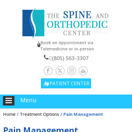
Book an Appointment
via
Telemedicine or in-person
(805) 563-3307
PATIENT CENTER
Menu
Home
/
Treatment Options
/ Pain Management
Pain Management