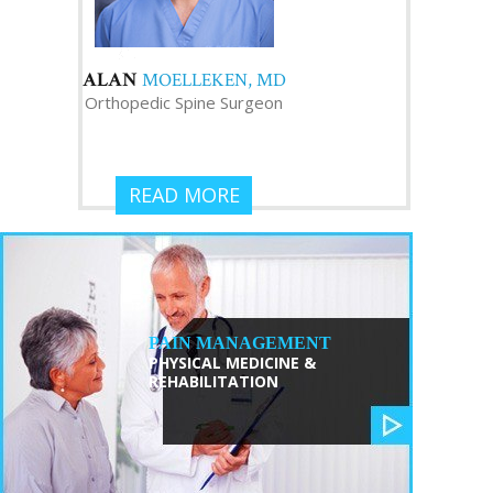
ALAN
MOELLEKEN, MD
Orthopedic Spine Surgeon
READ MORE
PAIN MANAGEMENT
PHYSICAL MEDICINE &
REHABILITATION
TRISTAN
ZHANG, MD