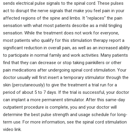
sends electrical pulse signals to the spinal cord. These pulses
act to disrupt the nerve signals that make you feel pain in your
affected regions of the spine and limbs. It "replaces" the pain
sensation with what most patients describe as a mild tingling
sensation. While the treatment does not work for everyone,
most patients who qualify for this stimulation therapy report a
significant reduction in overall pain, as well as an increased ability
to participate in normal family and work activities. Many patients
find that they can decrease or stop taking painkillers or other
pain medications after undergoing spinal cord stimulation. Your
doctor usually will first insert a temporary stimulator through the
skin (percutaneously) to give the treatment a trial run for a
period of about 5 to 7 days. If the trial is successful, your doctor
can implant a more permanent stimulator. After this same-day
outpatient procedure is complete, you and your doctor will
determine the best pulse strength and usage schedule for long-
term use. For more information, see the spinal cord stimulation
video link.