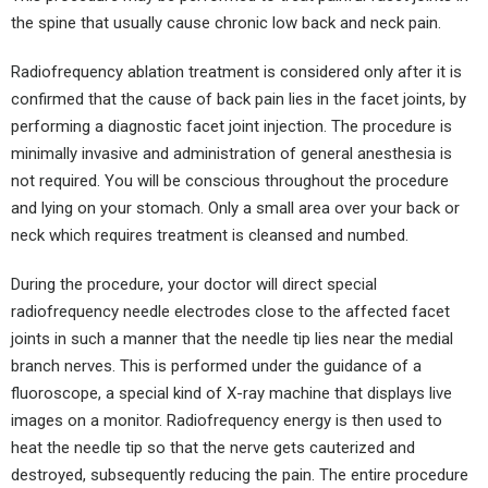
the spine that usually cause chronic low back and neck pain.
Radiofrequency ablation treatment is considered only after it is
confirmed that the cause of back pain lies in the facet joints, by
performing a diagnostic facet joint injection. The procedure is
minimally invasive and administration of general anesthesia is
not required. You will be conscious throughout the procedure
and lying on your stomach. Only a small area over your back or
neck which requires treatment is cleansed and numbed.
During the procedure, your doctor will direct special
radiofrequency needle electrodes close to the affected facet
joints in such a manner that the needle tip lies near the medial
branch nerves. This is performed under the guidance of a
fluoroscope, a special kind of X-ray machine that displays live
images on a monitor. Radiofrequency energy is then used to
heat the needle tip so that the nerve gets cauterized and
destroyed, subsequently reducing the pain. The entire procedure