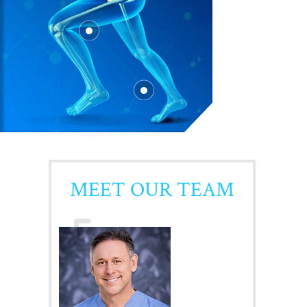
MEET OUR TEAM