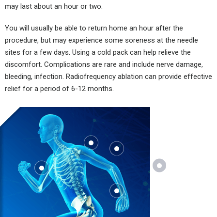
may last about an hour or two.
You will usually be able to return home an hour after the
procedure, but may experience some soreness at the needle
sites for a few days. Using a cold pack can help relieve the
discomfort. Complications are rare and include nerve damage,
bleeding, infection. Radiofrequency ablation can provide effective
relief for a period of 6-12 months.
Where
Does It
Hurt?