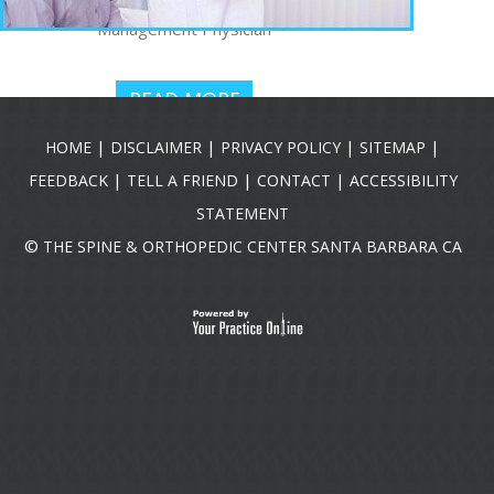
Interventional Pain
Management Physician
READ MORE
|
|
|
|
HOME
DISCLAIMER
PRIVACY POLICY
SITEMAP
|
|
|
FEEDBACK
TELL A FRIEND
CONTACT
ACCESSIBILITY
STATEMENT
©
THE SPINE & ORTHOPEDIC CENTER SANTA BARBARA CA
R. JASON
HARTMAN,
DO
Pain Management
Physician