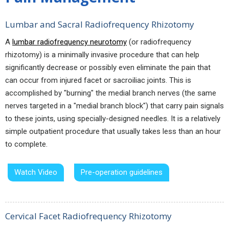
Lumbar and Sacral Radiofrequency Rhizotomy
A
lumbar radiofrequency neurotomy
(or radiofrequency
rhizotomy) is a minimally invasive procedure that can help
significantly decrease or possibly even eliminate the pain that
can occur from injured facet or sacroiliac joints. This is
accomplished by "burning" the medial branch nerves (the same
nerves targeted in a "medial branch block") that carry pain signals
to these joints, using specially-designed needles. It is a relatively
simple outpatient procedure that usually takes less than an hour
to complete.
Watch Video
Pre-operation guidelines
Cervical Facet Radiofrequency Rhizotomy