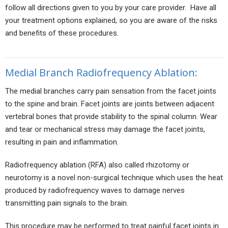
follow all directions given to you by your care provider. Have all
your treatment options explained, so you are aware of the risks
and benefits of these procedures.
Medial Branch Radiofrequency Ablation:
The medial branches carry pain sensation from the facet joints
to the spine and brain. Facet joints are joints between adjacent
vertebral bones that provide stability to the spinal column. Wear
and tear or mechanical stress may damage the facet joints,
resulting in pain and inflammation.
Radiofrequency ablation (RFA) also called rhizotomy or
neurotomy is a novel non-surgical technique which uses the heat
produced by radiofrequency waves to damage nerves
transmitting pain signals to the brain.
This procedure may be performed to treat painful facet joints in