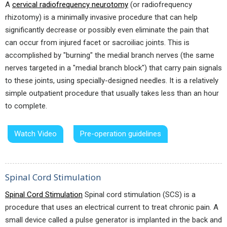
A
cervical radiofrequency neurotomy
(or radiofrequency
rhizotomy) is a minimally invasive procedure that can help
significantly decrease or possibly even eliminate the pain that
can occur from injured facet or sacroiliac joints. This is
accomplished by "burning" the medial branch nerves (the same
nerves targeted in a "medial branch block") that carry pain signals
to these joints, using specially-designed needles. It is a relatively
simple outpatient procedure that usually takes less than an hour
to complete.
Watch Video
Pre-operation guidelines
Spinal Cord Stimulation
Spinal Cord Stimulation
Spinal cord stimulation (SCS) is a
procedure that uses an electrical current to treat chronic pain. A
small device called a pulse generator is implanted in the back and