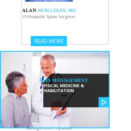
ALAN
MOELLEKEN, MD
Orthopedic Spine Surgeon
READ MORE
PAIN MANAGEMENT
PHYSICAL MEDICINE &
REHABILITATION
TRISTAN
ZHANG, MD
Interventional Pain
Management Physician