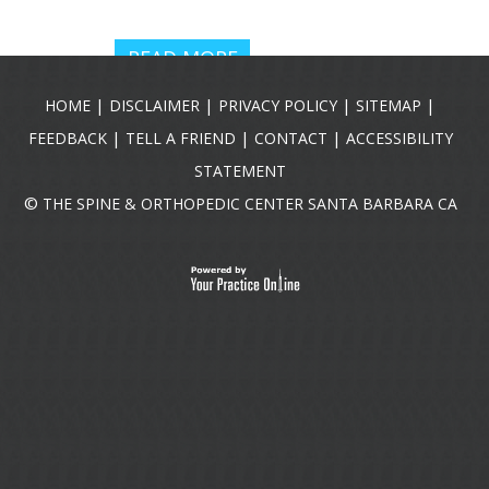
READ MORE
|
|
|
|
HOME
DISCLAIMER
PRIVACY POLICY
SITEMAP
|
|
|
FEEDBACK
TELL A FRIEND
CONTACT
ACCESSIBILITY
STATEMENT
©
THE SPINE & ORTHOPEDIC CENTER SANTA BARBARA CA
R. JASON
HARTMAN,
DO
Pain Management
Physician
READ MORE