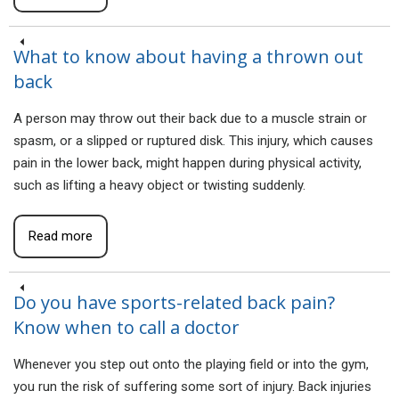
What to know about having a thrown out
back
A person may throw out their back due to a muscle strain or
spasm, or a slipped or ruptured disk. This injury, which causes
pain in the lower back, might happen during physical activity,
such as lifting a heavy object or twisting suddenly.
Read more
Do you have sports-related back pain?
Know when to call a doctor
Whenever you step out onto the playing field or into the gym,
you run the risk of suffering some sort of injury. Back injuries