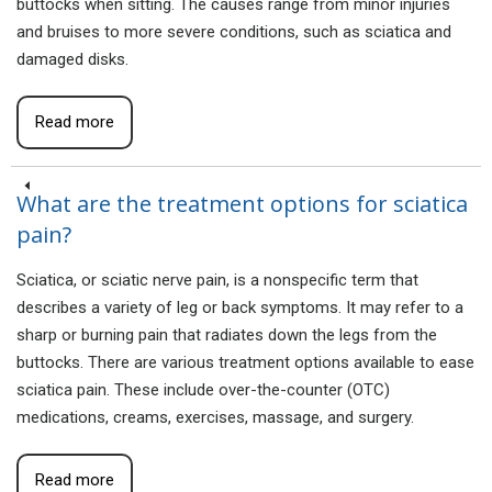
buttocks when sitting. The causes range from minor injuries
and bruises to more severe conditions, such as sciatica and
damaged disks.
Read more
What are the treatment options for sciatica
pain?
Sciatica, or sciatic nerve pain, is a nonspecific term that
describes a variety of leg or back symptoms. It may refer to a
sharp or burning pain that radiates down the legs from the
buttocks. There are various treatment options available to ease
sciatica pain. These include over-the-counter (OTC)
medications, creams, exercises, massage, and surgery.
Read more