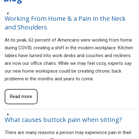
Working From Home & a Pain in the Neck
and Shoulders
At its peak, 62 percent of Americans were working from home
during COVID, creating a shift in the modern workplace. Kitchen
tables have turned into work desks and couches and recliners
are now our office chairs. While we may feel cozy, experts say
our new home workspace could be creating chronic back
problems in the months and years to come.
Read more
What causes buttock pain when sitting?
There are many reasons a person may experience pain in their