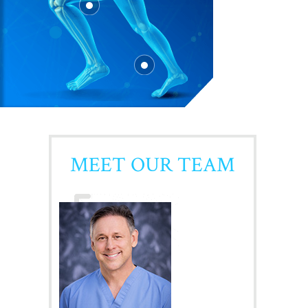
MEET OUR TEAM