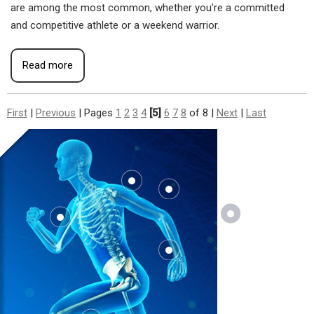
are among the most common, whether you’re a committed
and competitive athlete or a weekend warrior.
Read more
First
|
Previous
|
Pages
1
2
3
4
[5]
6
7
8
of 8
|
Next
|
Last
Where
Does It
Hurt?