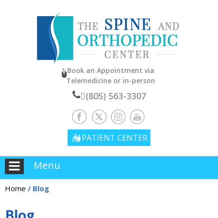
Book an Appointment
via
Telemedicine or in-person
(805) 563-3307
PATIENT CENTER
Menu
Home
/ Blog
Blog